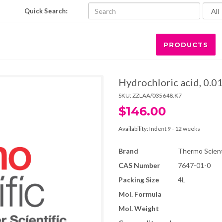
Quick Search:
PRODUCTS
Hydrochloric acid, 0.0
SKU:
ZZLAA/035648.K7
$146.00
Availability:
Indent 9 - 12 weeks
Brand
Thermo Scienti
CAS Number
7647-01-0
Packing Size
4L
Mol. Formula
Mol. Weight