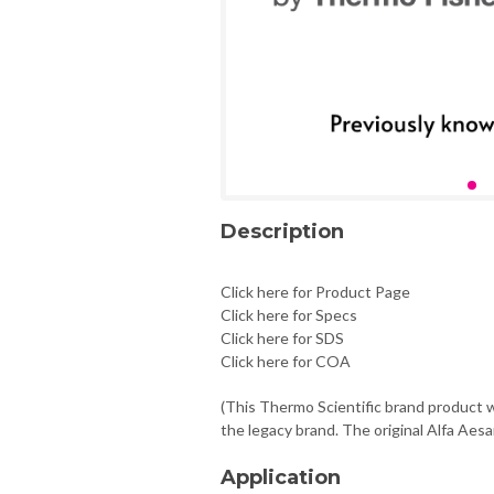
Description
Click here for Product Page
Click here for Specs
Click here for SDS
Click here for COA
(This Thermo Scientific brand product w
the legacy brand. The original Alfa Aesa
Application