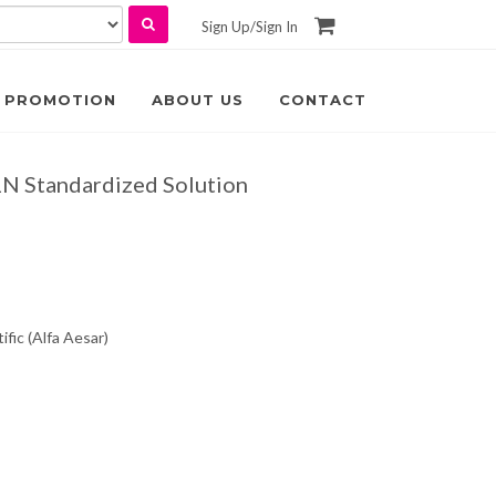
Sign Up
/
Sign In
PROMOTION
ABOUT US
CONTACT
1N Standardized Solution
fic (Alfa Aesar)