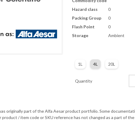
Commodity code
Hazard class
0
Packing Group
0
Flash Point
0
Storage
Ambient
1L
4L
20L
Quantity
as originally part of the Alfa Aesar product portfolio. Some documentati
r product / item code or SKU reference has not changed as a part of the 