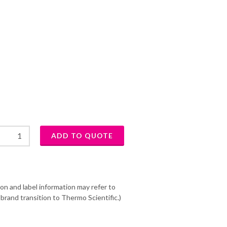
on and label information may refer to
brand transition to Thermo Scientific.)