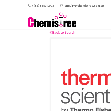
+(65) 6863 1993
enquiry@chemistree.com.sg
Back to Search