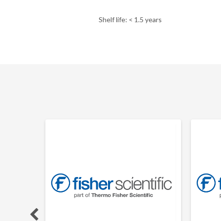
Shelf life: < 1.5 years