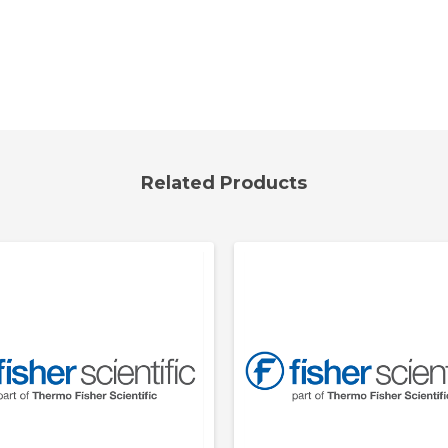
Related Products