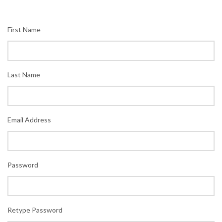
First Name
Last Name
Email Address
Password
Retype Password