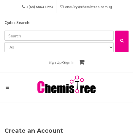
+(65) 6863 1993
enquiry@chemistree.com.sg
Quick Search:
Sign Up
/
Sign In
Create an Account