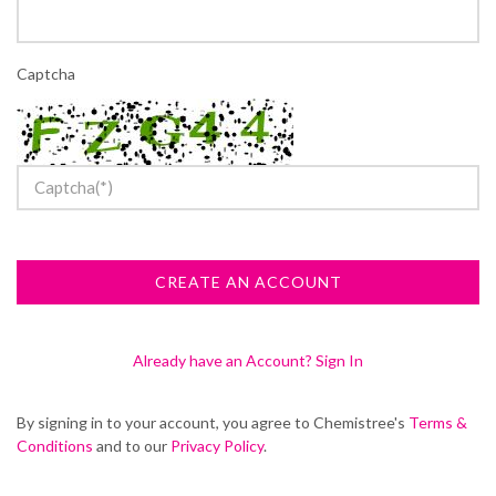
Captcha
Already have an Account? Sign In
By signing in to your account, you agree to Chemistree's
Terms &
Conditions
and to our
Privacy Policy
.