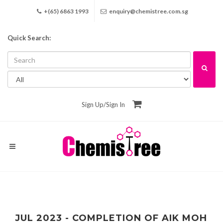
+(65) 6863 1993
enquiry@chemistree.com.sg
Quick Search:
Sign Up
/
Sign In
JUL 2023 - COMPLETION OF AIK MOH