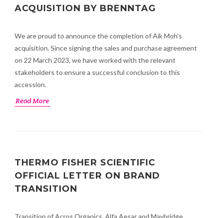
ACQUISITION BY BRENNTAG
We are proud to announce the completion of Aik Moh's
acquisition. Since signing the sales and purchase agreement
on 22 March 2023, we have worked with the relevant
stakeholders to ensure a successful conclusion to this
accession.
Read More
THERMO FISHER SCIENTIFIC
OFFICIAL LETTER ON BRAND
TRANSITION
Transition of Acros Organics, Alfa Aesar and Maybridge