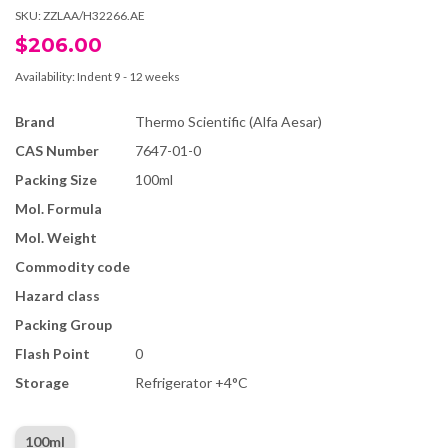
SKU:
ZZLAA/H32266.AE
$206.00
Availability:
Indent 9 - 12 weeks
Brand
Thermo Scientific (Alfa Aesar)
CAS Number
7647-01-0
Packing Size
100ml
Mol. Formula
Mol. Weight
Commodity code
Hazard class
Packing Group
Flash Point
0
Storage
Refrigerator +4°C
100ml