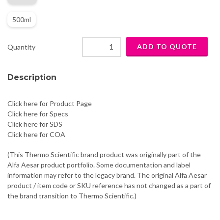
500ml
Quantity
Description
Click here for Product Page
Click here for Specs
Click here for SDS
Click here for COA
(This Thermo Scientific brand product was originally part of the
Alfa Aesar product portfolio. Some documentation and label
information may refer to the legacy brand. The original Alfa Aesar
product / item code or SKU reference has not changed as a part of
the brand transition to Thermo Scientific.)