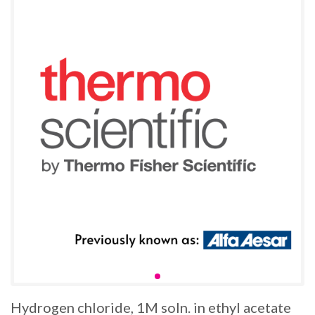
Hydrogen chloride, 1M soln. in ethyl acetate