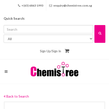
+(65) 6863 1993
enquiry@chemistree.com.sg
Quick Search:
Sign Up
/
Sign In
Back to Search