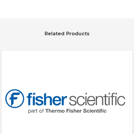
Related Products