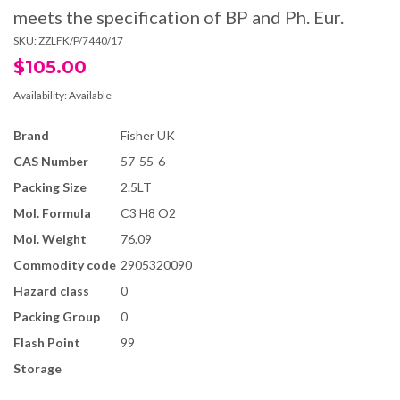
meets the specification of BP and Ph. Eur.
SKU:
ZZLFK/P/7440/17
$105.00
Availability:
Available
Brand
Fisher UK
CAS Number
57-55-6
Packing Size
2.5LT
Mol. Formula
C3 H8 O2
Mol. Weight
76.09
Commodity code
2905320090
Hazard class
0
Packing Group
0
Flash Point
99
Storage