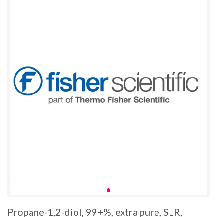
Propane-1,2-diol, 99+%, extra pure, SLR,