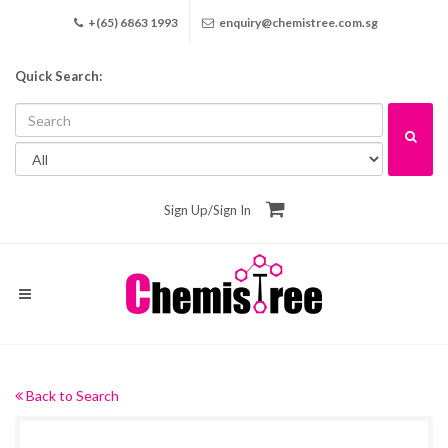
+(65) 6863 1993
enquiry@chemistree.com.sg
Quick Search:
Sign Up
/
Sign In
Back to Search