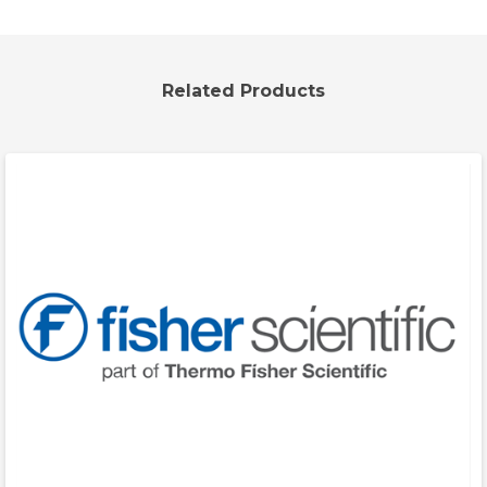
Related Products