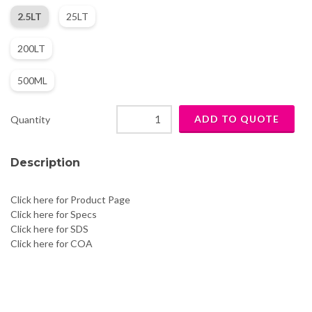
2.5LT
25LT
200LT
500ML
Quantity
Description
Click here for Product Page
Click here for Specs
Click here for SDS
Click here for COA