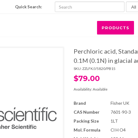
Quick Search:
PRODUCTS
Perchloric acid, Standa
0.1M (0.1N) in glacial a
SKU:
ZZLFK/J/5820/PB15
$79.00
Availability:
Available
Brand
Fisher UK
CAS Number
7601-90-3
Packing Size
1LT
Mol. Formula
Cl H O4