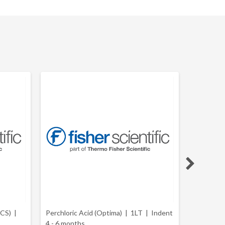
ACS) |
Perchloric Acid (Optima) | 1LT |
Indent
Perchloric
4 - 6 months
(Certifie