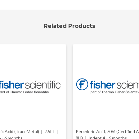
Related Products
ric Acid (TraceMetal) | 2.5LT |
Perchloric Acid, 70% (Certified 
4 - 6 months
8LB |
Indent 4 - 6 months