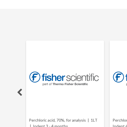
 2.5L |
Perchloric acid, 70%, for analysis | 1LT
Perchlo
|
Indent 3 - 4 months
Indent 