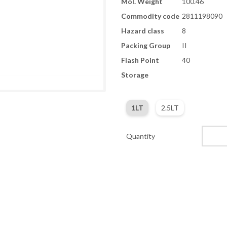
Mol. Weight
100.46
Commodity code
2811198090
Hazard class
8
Packing Group
II
Flash Point
40
Storage
1LT
2.5LT
Quantity