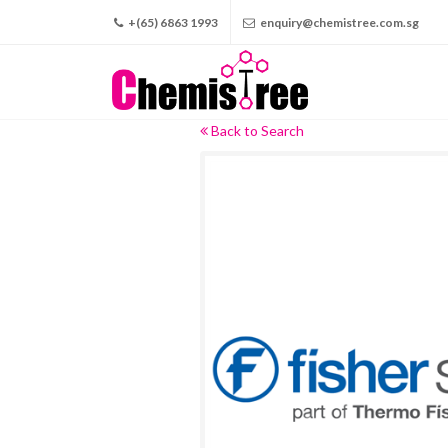
+(65) 6863 1993
enquiry@chemistree.com.sg
Back to Search