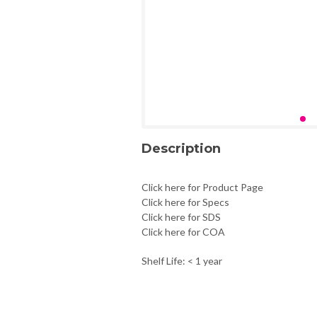
Description
Click here for Product Page
Click here for Specs
Click here for SDS
Click here for COA
Shelf Life: < 1 year