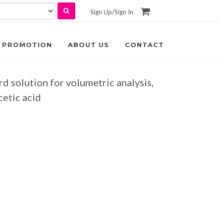
Sign Up
/
Sign In
PROMOTION
ABOUT US
CONTACT
rd solution for volumetric analysis,
cetic acid