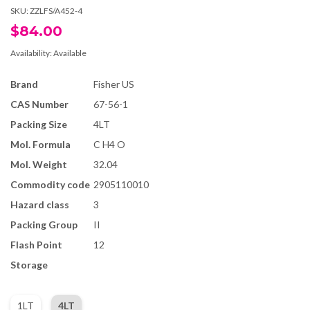
SKU:
ZZLFS/A452-4
$84.00
Availability:
Available
Brand
Fisher US
CAS Number
67-56-1
Packing Size
4LT
Mol. Formula
C H4 O
Mol. Weight
32.04
Commodity code
2905110010
Hazard class
3
Packing Group
II
Flash Point
12
Storage
1LT
4LT