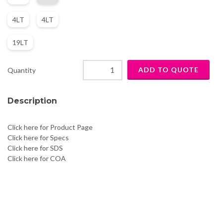
4LT
4LT
19LT
Quantity
Description
Click here for Product Page
Click here for Specs
Click here for SDS
Click here for COA