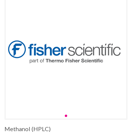
Methanol (HPLC)