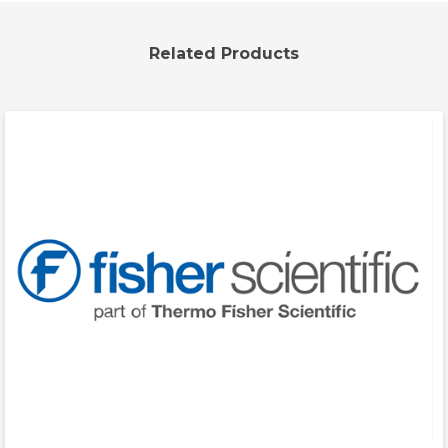
Related Products