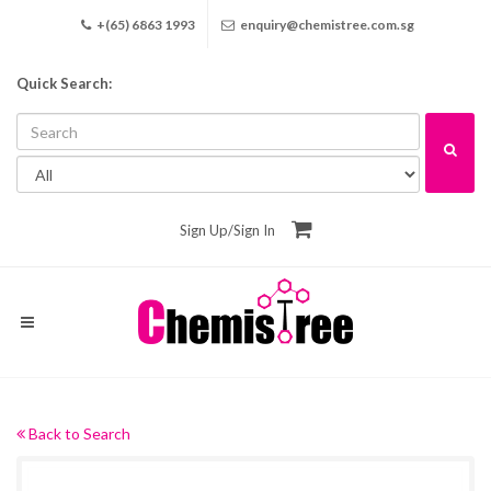
+(65) 6863 1993
enquiry@chemistree.com.sg
Quick Search:
Sign Up
/
Sign In
Back to Search