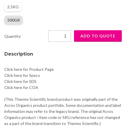
2.5KG
500GR
Quantity
Description
Click here for Product Page
Click here for Specs
Click here for SDS
Click here for COA
(This Thermo Scientific brand product was originally part of the
Acros Organics product portfolio. Some documentation and label
information may refer to the legacy brand. The original Acros
Organics product / item code or SKU reference has not changed
as a part of the brand transition to Thermo Scientific.)