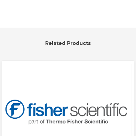
Related Products