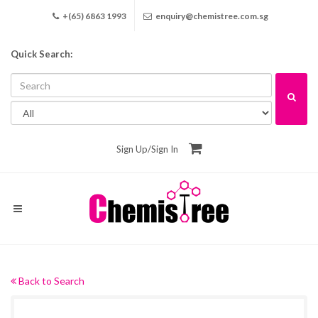
+(65) 6863 1993
enquiry@chemistree.com.sg
Quick Search:
Sign Up
/
Sign In
Back to Search