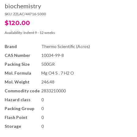
biochemistry
SKU:
ZZLAC/44716-5000
$120.00
Availability:
Indent 9 - 12 weeks
Brand
Thermo Scientific (Acros)
CAS Number
10034-99-8
Packing Size
500GR
Mol. Formula
Mg O4 S . 7 H2 O
Mol. Weight
246.48
Commodity code
2833210000
Hazard class
0
Packing Group
0
Flash Point
0
Storage
0