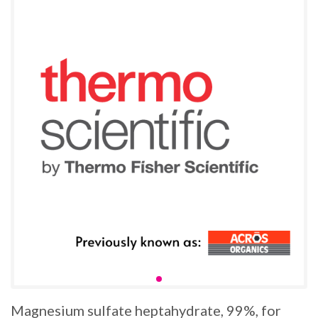
Magnesium sulfate heptahydrate, 99%, for