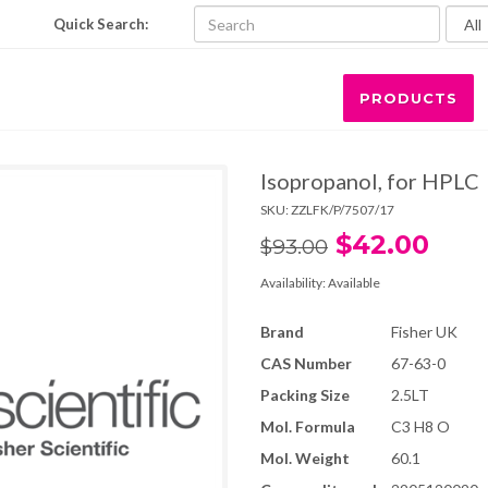
Quick Search:
PRODUCTS
Isopropanol, for HPLC
SKU:
ZZLFK/P/7507/17
$42.00
$93.00
Availability:
Available
Brand
Fisher UK
CAS Number
67-63-0
Packing Size
2.5LT
Mol. Formula
C3 H8 O
Mol. Weight
60.1