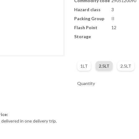
Commodity code
2905120090
Hazard class
3
Packing Group
II
Flash Point
12
Storage
1LT
2.5LT
2.5LT
Quantity
ice:
 delivered in one delivery trip.