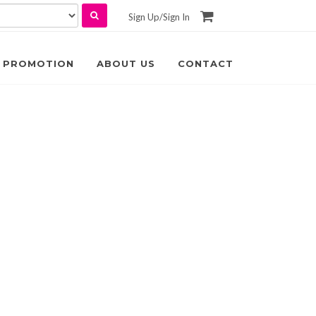
Sign Up
/
Sign In
PROMOTION
ABOUT US
CONTACT