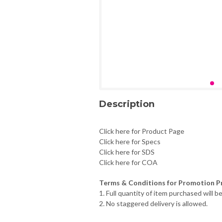
Description
Click here for Product Page
Click here for Specs
Click here for SDS
Click here for COA
Terms & Conditions for Promotion Pr
1. Full quantity of item purchased will be
2. No staggered delivery is allowed.