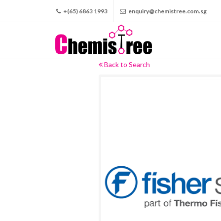
+(65) 6863 1993
enquiry@chemistree.com.sg
Back to Search