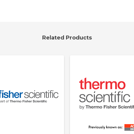
Related Products