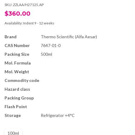
SKU:
ZZLAA/H27125.AP
$360.00
Availability:
Indent 9 - 12 weeks
Brand
Thermo Scientific (Alfa Aesar)
CAS Number
7647-01-0
Packing Size
500ml
Mol. Formula
Mol. Weight
Commodity code
Hazard class
Packing Group
Flash Point
Storage
Refrigerator +4°C
100ml