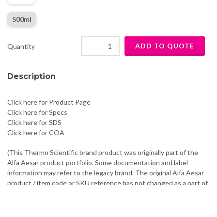
500ml
Quantity
Description
Click here for Product Page
Click here for Specs
Click here for SDS
Click here for COA
(This Thermo Scientific brand product was originally part of the
Alfa Aesar product portfolio. Some documentation and label
information may refer to the legacy brand. The original Alfa Aesar
product / item code or SKU reference has not changed as a part of
the brand transition to Thermo Scientific.)