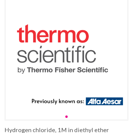
Hydrogen chloride, 1M in diethyl ether