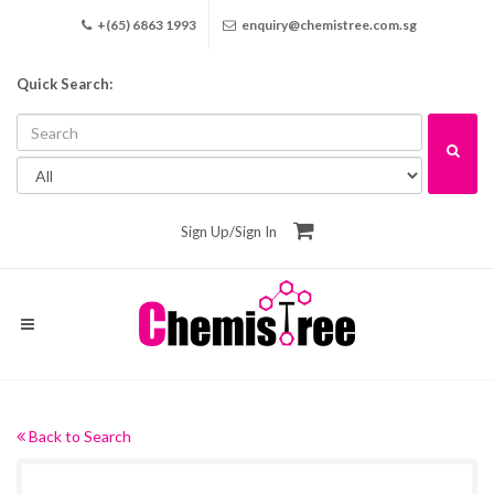
+(65) 6863 1993
enquiry@chemistree.com.sg
Quick Search:
Sign Up
/
Sign In
Back to Search