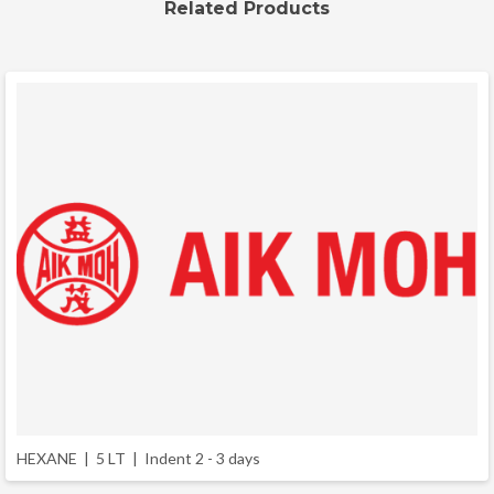
Related Products
HEXANE | 5 LT |
Indent 2 - 3 days