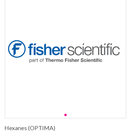
Hexanes (OPTIMA)