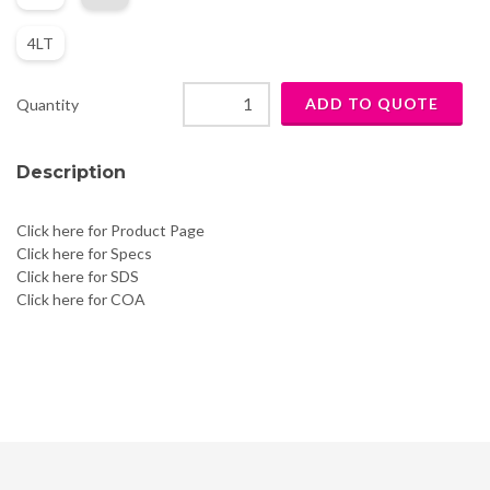
4LT
Quantity
Description
Click here for Product Page
Click here for Specs
Click here for SDS
Click here for COA