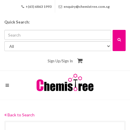
+(65) 6863 1993
enquiry@chemistree.com.sg
Quick Search:
Sign Up
/
Sign In
Back to Search