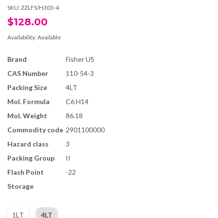
SKU:
ZZLFS/H303-4
$128.00
Availability:
Available
Brand
Fisher US
CAS Number
110-54-3
Packing Size
4LT
Mol. Formula
C6 H14
Mol. Weight
86.18
Commodity code
2901100000
Hazard class
3
Packing Group
II
Flash Point
-22
Storage
1LT
4LT