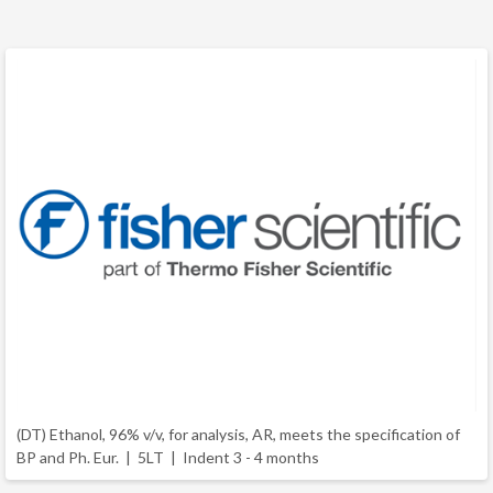
(DT) Ethanol, 96% v/v, for analysis, AR, meets the specification of
BP and Ph. Eur. | 5LT |
Indent 3 - 4 months