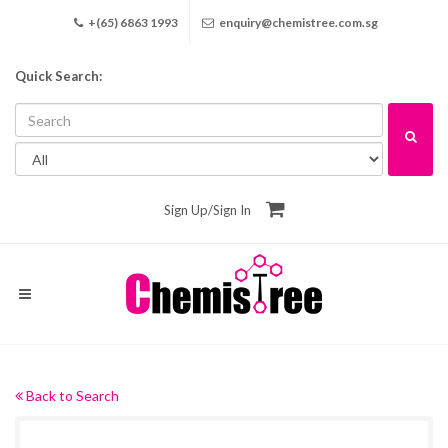
+(65) 6863 1993
enquiry@chemistree.com.sg
Quick Search:
Sign Up
/
Sign In
Back to Search