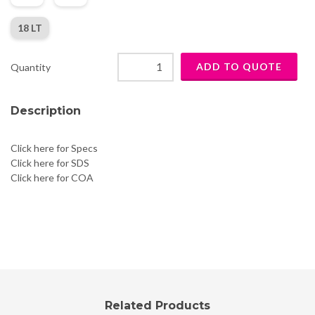
18 LT
Quantity
Description
Click here for Specs
Click here for SDS
Click here for COA
Related Products