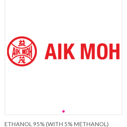
ETHANOL 95% (WITH 5% METHANOL)