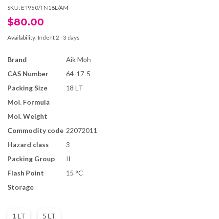
SKU:
ET950/TN18L/AM
$80.00
Availability:
Indent 2 - 3 days
Brand
Aik Moh
CAS Number
64-17-5
Packing Size
18 LT
Mol. Formula
Mol. Weight
Commodity code
22072011
Hazard class
3
Packing Group
II
Flash Point
15 °C
Storage
1 LT
5 LT