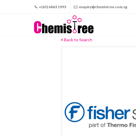
+(65) 6863 1993
enquiry@chemistree.com.sg
Back to Search