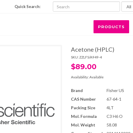
Quick Search:
PRODUCTS
Acetone (HPLC)
SKU:
ZZLFS/A949-4
$89.00
Availability:
Available
Brand
Fisher US
CAS Number
67-64-1
Packing Size
4LT
Mol. Formula
C3 H6 O
Mol. Weight
58.08