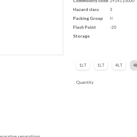
Commodity code
2914110000
Hazard class
3
Packing Group
II
Flash Point
-20
Storage
1LT
1LT
4LT
4
Quantity
eparative separations