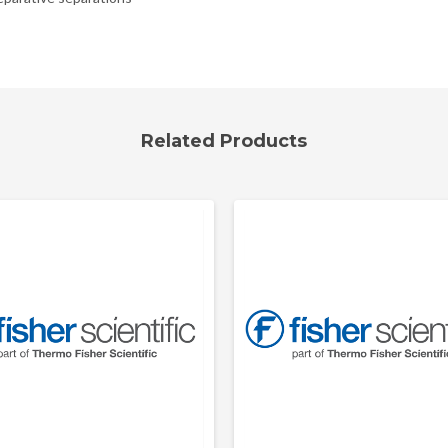
Related Products