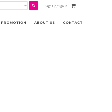
Sign Up
/
Sign In
PROMOTION
ABOUT US
CONTACT