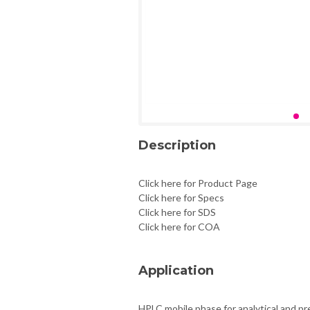
Description
Click here for Product Page
Click here for Specs
Click here for SDS
Click here for COA
Application
HPLC mobile phase for analytical and pr