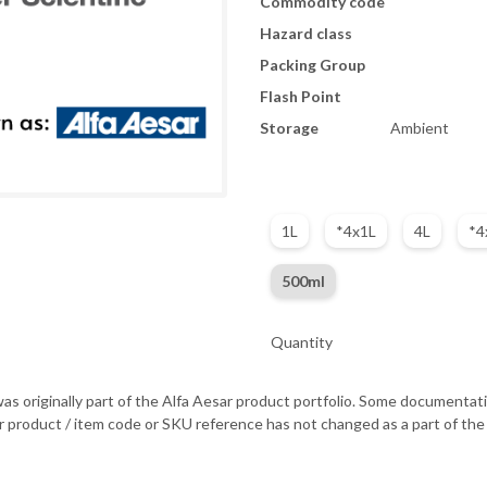
Commodity code
Hazard class
Packing Group
Flash Point
Storage
Ambient
1L
*4x1L
4L
*4
500ml
Quantity
as originally part of the Alfa Aesar product portfolio. Some documentati
r product / item code or SKU reference has not changed as a part of the 