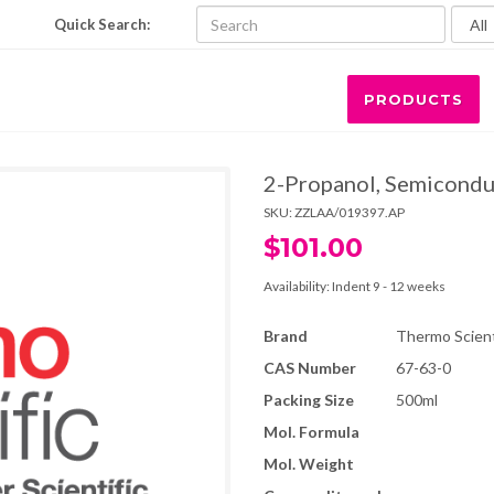
Quick Search:
PRODUCTS
2-Propanol, Semicondu
SKU:
ZZLAA/019397.AP
$101.00
Availability:
Indent 9 - 12 weeks
Brand
Thermo Scienti
CAS Number
67-63-0
Packing Size
500ml
Mol. Formula
Mol. Weight