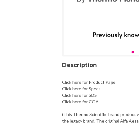
Description
Click here for Product Page
Click here for Specs
Click here for SDS
Click here for COA
(This Thermo Scientific brand product w
the legacy brand. The original Alfa Aesa