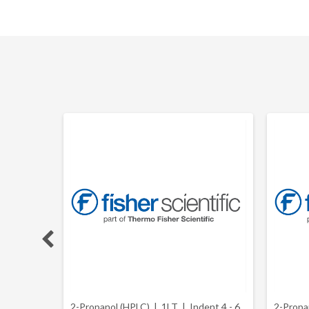
stry and
2-Propanol (HPLC) | 1LT |
Indent 4 - 6
2-Propa