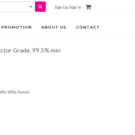
Sign Up
/
Sign In
PROMOTION
ABOUT US
CONTACT
ctor Grade, 99.5% min
fic (Alfa Aesar)