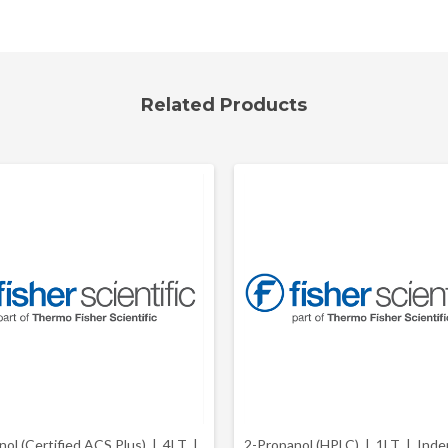
Related Products
nol (Certified ACS Plus) | 4LT |
2-Propanol (HPLC) | 1LT |
Inden