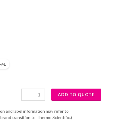
x4L
on and label information may refer to
brand transition to Thermo Scientific.)