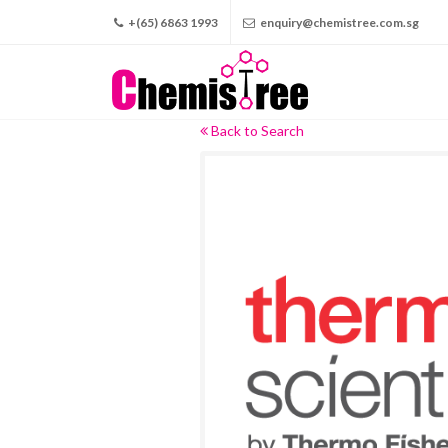
+(65) 6863 1993
enquiry@chemistree.com.sg
Back to Search