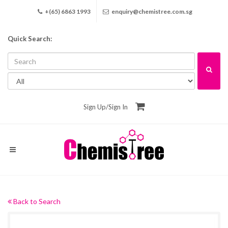
+(65) 6863 1993
enquiry@chemistree.com.sg
Quick Search:
Sign Up
/
Sign In
Back to Search