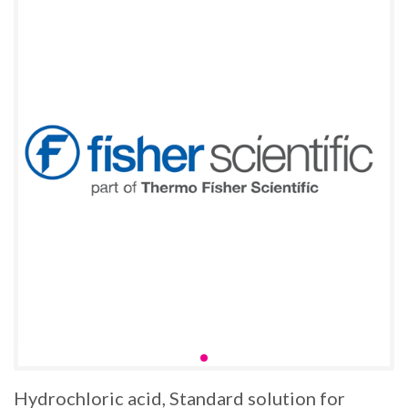
Hydrochloric acid, Standard solution for