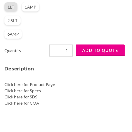
1LT
1AMP
2.5LT
6AMP
Quantity
Description
Click here for Product Page
Click here for Specs
Click here for SDS
Click here for COA