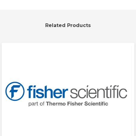
Related Products