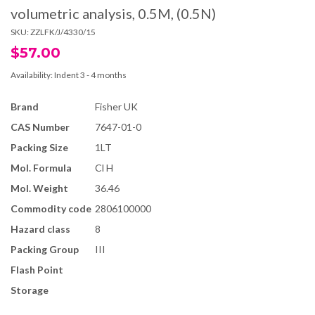
volumetric analysis, 0.5M, (0.5N)
SKU:
ZZLFK/J/4330/15
$57.00
Availability:
Indent 3 - 4 months
Brand
Fisher UK
CAS Number
7647-01-0
Packing Size
1LT
Mol. Formula
Cl H
Mol. Weight
36.46
Commodity code
2806100000
Hazard class
8
Packing Group
III
Flash Point
Storage