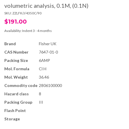
volumetric analysis, 0.1M, (0.1N)
SKU:
ZZLFK/J/4350C/90
$191.00
Availability:
Indent 3 - 4 months
Brand
Fisher UK
CAS Number
7647-01-0
Packing Size
6AMP
Mol. Formula
Cl H
Mol. Weight
36.46
Commodity code
2806100000
Hazard class
8
Packing Group
III
Flash Point
Storage