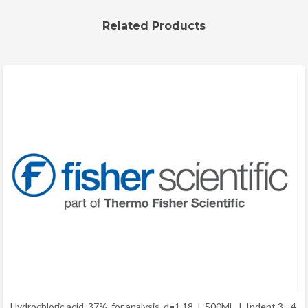
Related Products
Hydrochloric acid, 37%, for analysis, d=1.18 | 500ML |
Indent 3 - 4