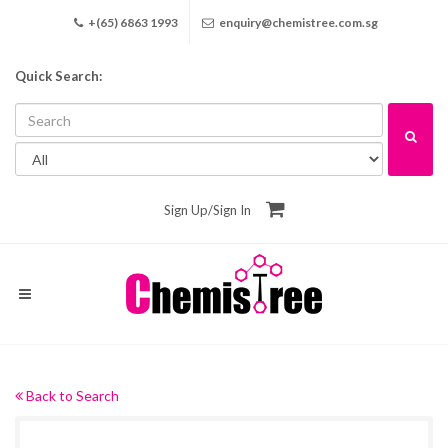
+(65) 6863 1993
enquiry@chemistree.com.sg
Quick Search:
Sign Up
/
Sign In
Back to Search