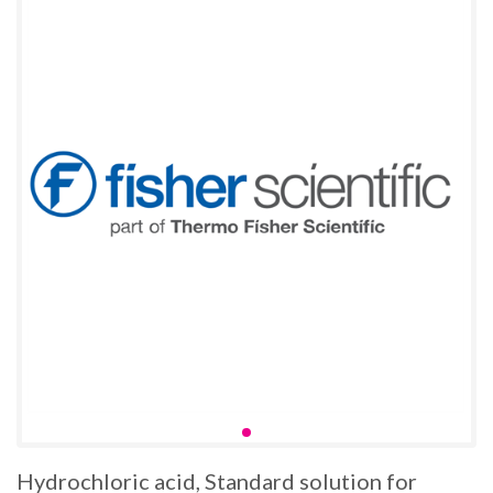
Hydrochloric acid, Standard solution for