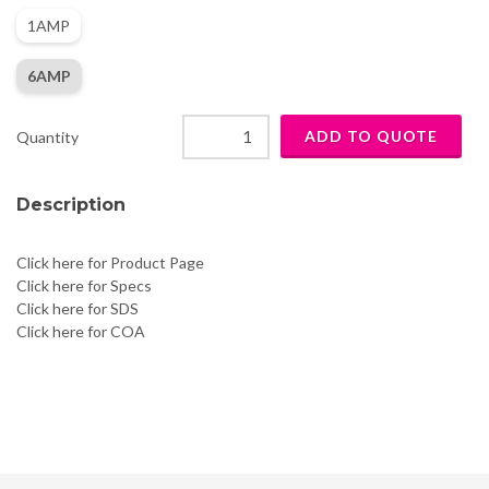
1AMP
6AMP
Quantity
Description
Click here for Product Page
Click here for Specs
Click here for SDS
Click here for COA