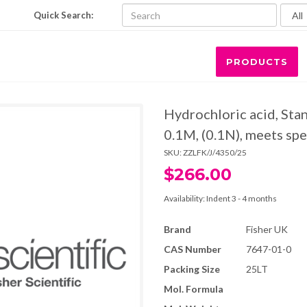
Quick Search:
PRODUCTS
Hydrochloric acid, Stan
0.1M, (0.1N), meets spe
SKU:
ZZLFK/J/4350/25
$266.00
Availability:
Indent 3 - 4 months
Brand
Fisher UK
CAS Number
7647-01-0
Packing Size
25LT
Mol. Formula