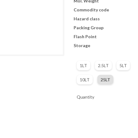
Mol. Weight
Commodity code
Hazard class
Packing Group
Flash Point
Storage
1LT
2.5LT
5LT
10LT
25LT
Quantity