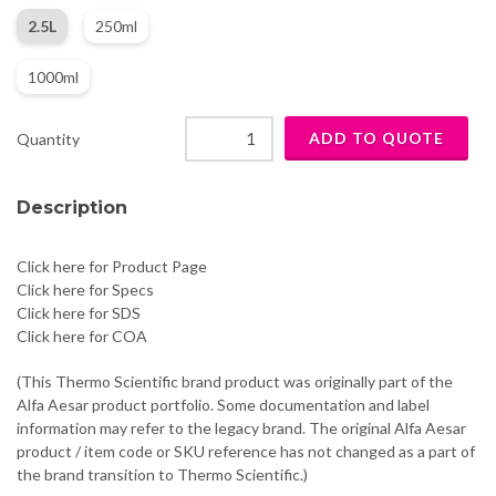
2.5L
250ml
1000ml
Quantity
Description
Click here for Product Page
Click here for Specs
Click here for SDS
Click here for COA
(This Thermo Scientific brand product was originally part of the
Alfa Aesar product portfolio. Some documentation and label
information may refer to the legacy brand. The original Alfa Aesar
product / item code or SKU reference has not changed as a part of
the brand transition to Thermo Scientific.)