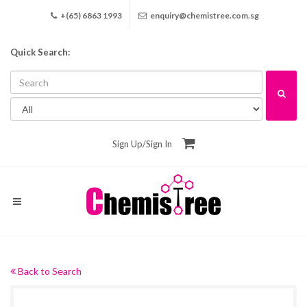
+(65) 6863 1993
enquiry@chemistree.com.sg
Quick Search:
Sign Up
/
Sign In
Back to Search