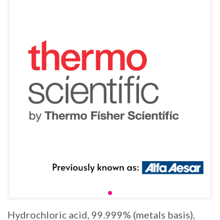
Hydrochloric acid, 99.999% (metals basis),