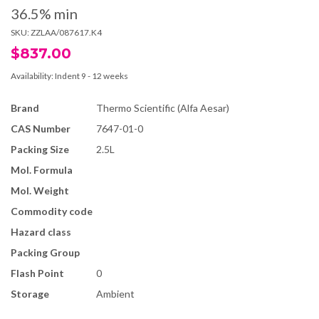
36.5% min
SKU:
ZZLAA/087617.K4
$837.00
Availability:
Indent 9 - 12 weeks
Brand
Thermo Scientific (Alfa Aesar)
CAS Number
7647-01-0
Packing Size
2.5L
Mol. Formula
Mol. Weight
Commodity code
Hazard class
Packing Group
Flash Point
0
Storage
Ambient