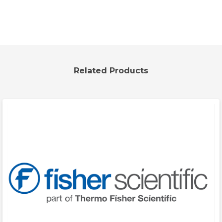
Related Products