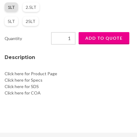
1LT
2.5LT
5LT
25LT
Quantity
Description
Click here for Product Page
Click here for Specs
Click here for SDS
Click here for COA