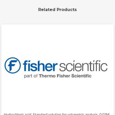
Related Products
Hydrochloric acid, Standard solution for volumetric analysis, 0.02M,