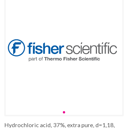
Hydrochloric acid, 37%, extra pure, d=1,18,