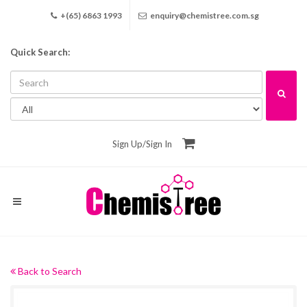
+(65) 6863 1993
enquiry@chemistree.com.sg
Quick Search:
Sign Up
/
Sign In
Back to Search