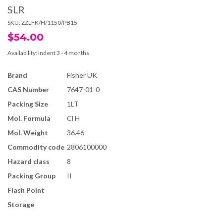
SLR
SKU:
ZZLFK/H/1150/PB15
$54.00
Availability:
Indent 3 - 4 months
Brand
Fisher UK
CAS Number
7647-01-0
Packing Size
1LT
Mol. Formula
Cl H
Mol. Weight
36.46
Commodity code
2806100000
Hazard class
8
Packing Group
II
Flash Point
Storage