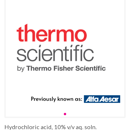
Hydrochloric acid, 10% v/v aq. soln.