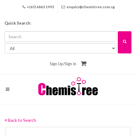
+(65) 6863 1993
enquiry@chemistree.com.sg
Quick Search:
Sign Up
/
Sign In
Back to Search