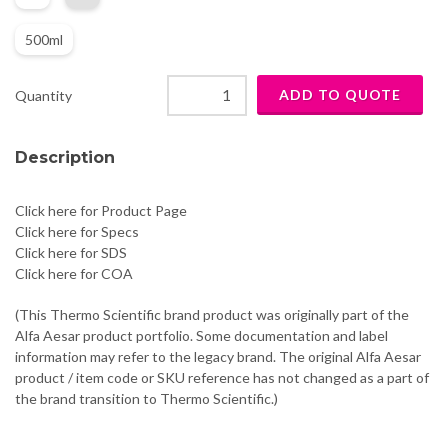
500ml
Quantity
Description
Click here for Product Page
Click here for Specs
Click here for SDS
Click here for COA
(This Thermo Scientific brand product was originally part of the
Alfa Aesar product portfolio. Some documentation and label
information may refer to the legacy brand. The original Alfa Aesar
product / item code or SKU reference has not changed as a part of
the brand transition to Thermo Scientific.)