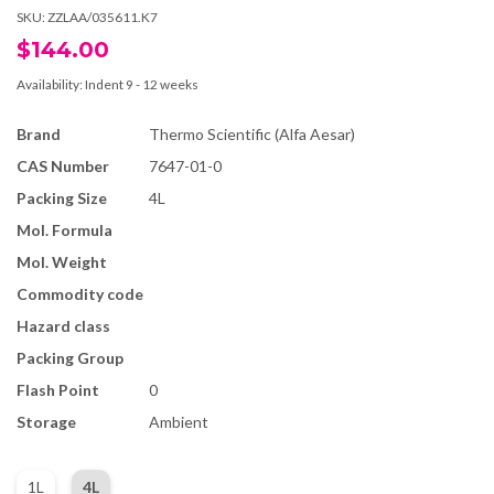
SKU:
ZZLAA/035611.K7
$144.00
Availability:
Indent 9 - 12 weeks
Brand
Thermo Scientific (Alfa Aesar)
CAS Number
7647-01-0
Packing Size
4L
Mol. Formula
Mol. Weight
Commodity code
Hazard class
Packing Group
Flash Point
0
Storage
Ambient
1L
4L