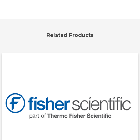
Related Products