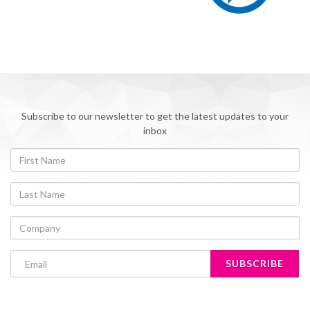
Subscribe to our newsletter to get the latest updates to your
inbox
SUBSCRIBE