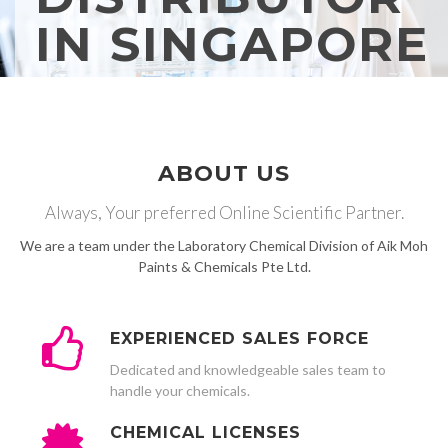
IN SINGAPORE
ABOUT US
Always, Your preferred Online Scientific Partner.
We are a team under the Laboratory Chemical Division of Aik Moh
Paints & Chemicals Pte Ltd.
EXPERIENCED SALES FORCE
Dedicated and knowledgeable sales team to
handle your chemicals.
CHEMICAL LICENSES