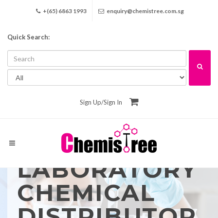
+(65) 6863 1993
enquiry@chemistree.com.sg
Quick Search:
Sign Up
/
Sign In
LABORATORY
CHEMICAL
DISTRIBUTOR