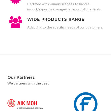
Certified with various licenses to handle
import/export & storage/transport of chemicals.
WIDE PRODUCTS RANGE
Adapting to the specific needs of our customers.
Our Partners
We partners with the best